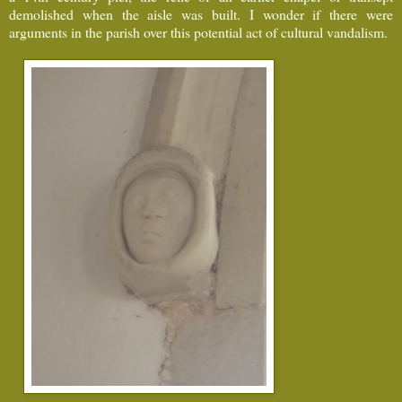
demolished when the aisle was built. I wonder if there were
arguments in the parish over this potential act of cultural vandalism.