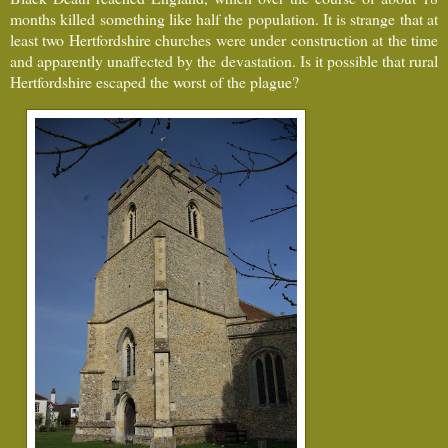
months killed something like half the population. It is strange that at
least two Hertfordshire churches were under construction at the time
and apparently unaffected by the devastation. Is it possible that rural
Hertfordshire escaped the worst of the plague?