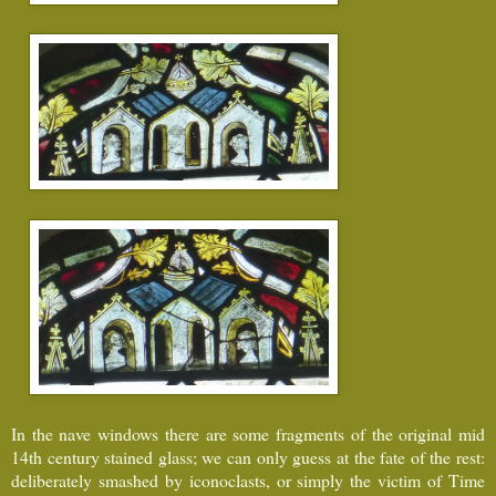
In the nave windows there are some fragments of the original mid
14th century stained glass; we can only guess at the fate of the rest:
deliberately smashed by iconoclasts, or simply the victim of Time