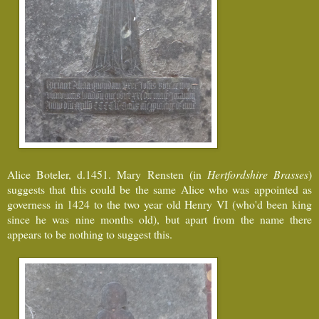
Alice Boteler, d.1451. Mary Rensten (in
Hertfordshire Brasses
)
suggests that this could be the same Alice who was appointed as
governess in 1424 to the two year old Henry VI (who'd been king
since he was nine months old), but apart from the name there
appears to be nothing to suggest this.