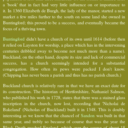
a 'book' that in fact had very little influence on or importance to
it. In 1360 Elizabeth de Burgh, the lady of the manor, started a new
market a few miles further to the south on some land she owned in
Buntingford; this proved to be a success, and eventually became the
focus of a thriving town.
Buntingford
didn't have a church of its own until 1614 (before then
it relied on Layston for worship, a place which has in the intervening
centuries dribbled away to become not much more than a name).
Buckland, on the other hand, despite its size and lack of commercial
success, has a church seemingly intended for a substantial
congregation. How often its pews were packed I don't know.
(Chipping has never been a parish and thus has no parish church.)
Buckland church is relatively rare in that we have an exact date for
its construction. The historian of Hertfordshire, Nathaniel Salmon,
who published his work in 1728, states that there was a stained glass
inscription in the church, now lost, recording that 'Nicholai de
Bakeland' (Nicholas of Buckland) built it in 1348. This is doubly
interesting as we know that the chancel of
Sandon
was built in that
same year, and trebly so because of course that was the year the
Black Death reached England, which over the course of about 18