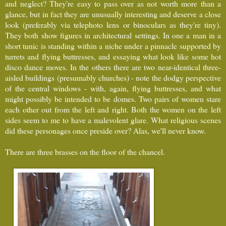
and neglect? They're easy to pass over as not worth more than a
glance, but in fact they are unusually interesting and deserve a close
look (preferably via telephoto lens or binoculars as they're tiny).
They both show figures in architectural settings. In one a man in a
short tunic is standing within a niche under a pinnacle supported by
turrets and flying buttresses, and essaying what look like some hot
disco dance moves. In the others there are two near-identical three-
aisled buildings (presumably churches) - note the dodgy perspective
of the central windows - with, again, flying buttresses, and what
might possibly be intended to be domes. Two pairs of women stare
each other out from the left and right. Both the women on the left
sides seem to me to have a malevolent glare. What religious scenes
did these personages once preside over? Alas, we'll never know.
There are three brasses on the floor of the chancel.