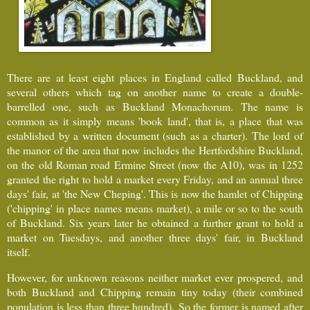
There are at least eight places in England called Buckland, and
several others which tag on another name to create a double-
barrelled one, such as Buckland Monachorum. The name is
common as it simply means 'book land', that is, a place that was
established by a written document (such as a charter). The lord of
the manor of the area that now includes the Hertfordshire Buckland,
on the old Roman road Ermine Street (now the A10), was in 1252
granted the right to hold a market every Friday, and an annual three
days' fair, at 'the New Cheping'. This is now the hamlet of Chipping
('chipping' in place names means market), a mile or so to the south
of Buckland. Six years later he obtained a further grant to hold a
market on Tuesdays, and another three days' fair, in Buckland
itself.
However, for unknown reasons neither market ever prospered, and
both Buckland and Chipping remain tiny today (their combined
population is less than three hundred).
So the former is named after