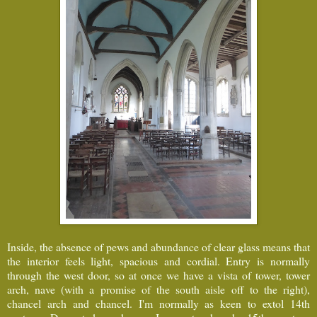
Inside, the absence of pews and abundance of clear glass means that
the interior feels light, spacious and cordial. Entry is normally
through the west door, so at once we have a vista of tower, tower
arch, nave (with a promise of the south aisle off to the right),
chancel arch and chancel. I'm normally as keen to extol 14th