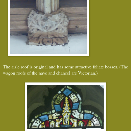
The aisle roof is original and has some attractive foliate bosses. (The
wagon roofs of the nave and chancel are Victorian.)