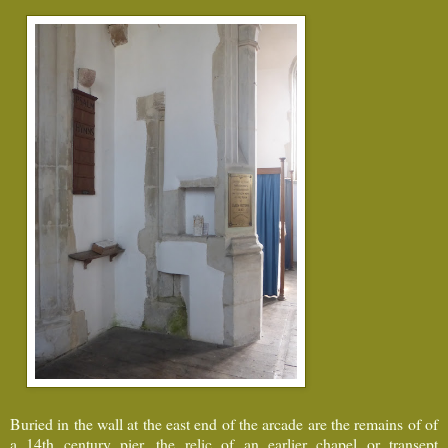
Buried in the wall at the east end of the arcade are the remains of of
a 14th century pier, the relic of an earlier chapel or transept