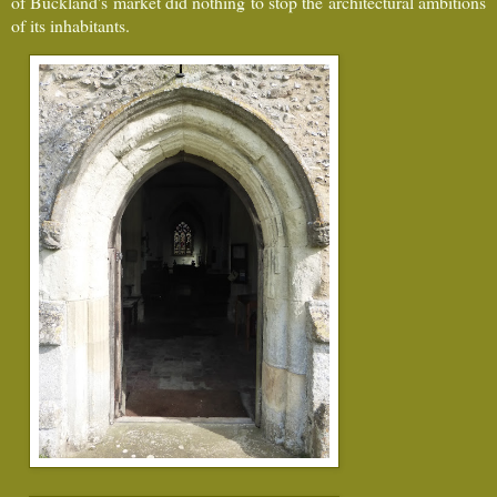
of Buckland's market did nothing to stop the architectural ambitions
of its inhabitants.