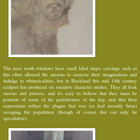
The nave north windows have small label stops; carvings such as
this often allowed the masons to exercise their imaginations and
indulge in whimsicalities, but in Buckland this mid 14th century
sculptor has produced six sensitive character studies. They all look
serious and pensive, and it's easy to believe that they must be
portraits of some of the parishioners of the day, and that their
expressions reflect the plague that was (or had recently been)
savaging the population (though of course this can only be
speculative).