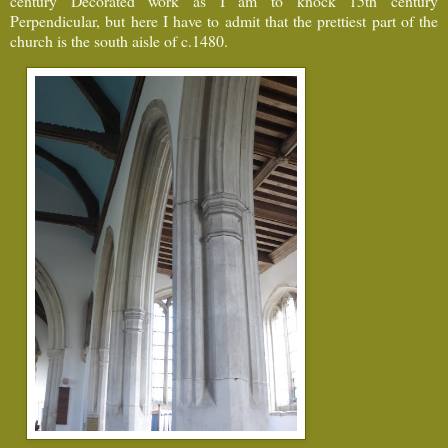
century Decorated work as I am to knock 15th century
Perpendicular, but here I have to admit that the prettiest part of the
church is the south aisle of c.1480.