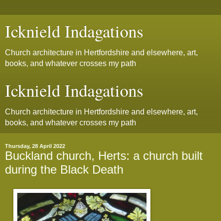
Icknield Indagations
Church architecture in Hertfordshire and elsewhere, art,
books, and whatever crosses my path
Icknield Indagations
Church architecture in Hertfordshire and elsewhere, art,
books, and whatever crosses my path
Thursday, 28 April 2022
Buckland church, Herts: a church built
during the Black Death