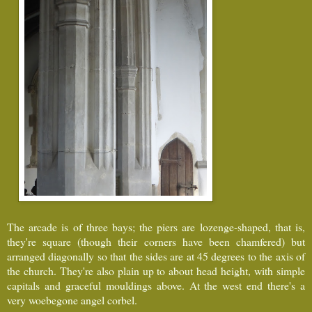
The arcade is of three bays; the piers are lozenge-shaped, that is,
they're square (though their corners have been chamfered) but
arranged diagonally so that the sides are at 45 degrees to the axis of
the church. They're also plain up to about head height, with simple
capitals and graceful mouldings above. At the west end there's a
very woebegone angel corbel.