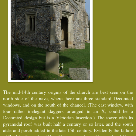
The mid-14th century origins of the church are best seen on the
north side of the nave, where there are three standard Decorated
windows, and on the south of the chancel. (The east window, with
four rather inelegant daggers arranged in an X, could be a
Decorated design but is a Victorian insertion.) The tower with its
pyramidal roof was built half a century or so later, and the south
aisle and porch added in the late 15th century. Evidently the failure