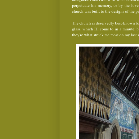
perpetuate his memory, or by the love
church was built to the designs of the 
The church is deservedly best-known for
glass, which I'll come to in a minute, b
they're what struck me most on my last v