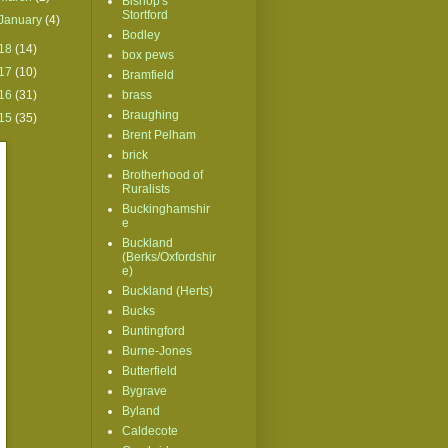
Bishop's
Stortford
January
(4)
Bodley
18
(14)
box pews
17
(10)
Bramfield
16
(31)
brass
Braughing
15
(35)
Brent Pelham
brick
Brotherhood of
Ruralists
Buckinghamshir
e
Buckland
(Berks/Oxfordshir
e)
Buckland (Herts)
Bucks
Buntingford
Burne-Jones
Butterfield
Bygrave
Byland
Caldecote