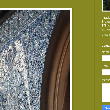
- trac
'Indag
17th c
explor
View m
Conta
Name
Email
Mess