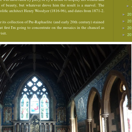
 of beauty, but whatever drove him the result is a marvel.
The
►
prolific architect Henry Woodyer (1816-96), and dates from 1871-2.
►
20
 its collection of Pre-Raphaelite (and early 20th century) stained
►
20
ut first I'm going to concentrate on the mosaics in the chancel as
►
20
isit.
►
20