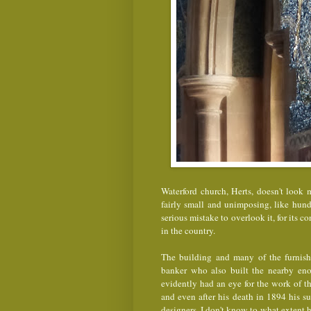
Waterford church, Herts, doesn't look m
fairly small and unimposing, like hun
serious mistake to overlook it, for its c
in the country.
The building and many of the furnish
banker who also built the nearby e
evidently had an eye for the work of t
and even after his death in 1894 his s
designers. I don't know to what extent h