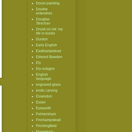
Doom painting
Double
entendres
Douglas
Strachan
Drunk on ink: my
life in books
Dunton
Early English
Easthampstead
Edward Bawden
Ely
Ely octagon
English
language
engraved glass
erotic carving
Essendon
Essex
Eyeworth
Felmersham
Finchampstead
Finchingfield
Flamstead -