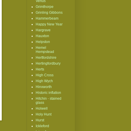
Venus
Grimthorpe
Grinling Gibbons
Hammerbeam
Happy New Year
Hargrave
Hauxton
Helpston
Hemel
Hempstead
Hertfordshire
Hertingfordbury
Herts
High Cross
High Wych
Hinxworth
Historic inflation
Hitchin - stained
glass
Holwell
Holy Hunt
Hurst
Ickleford