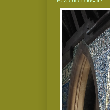
Edwardian mosaics