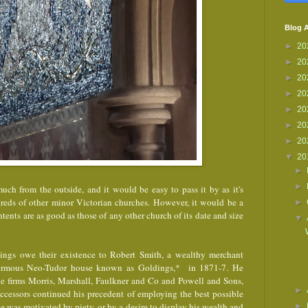
Blog A
►
20
►
20
►
20
►
20
►
20
►
20
►
20
▼
20
►
►
uch from the outside, and it would be easy to pass it by as it's
dreds of other minor Victorian churches. However, it would be a
►
ontents are as good as those of any other church of its date and size
▼
ings owe their existence to Robert Smith, a wealthy merchant
normous Neo-Tudor house known as Goldings,* in 1871-7. He
he firms Morris, Marshall, Faulkner and Co and Powell and Sons,
►
uccessors continued his precedent of employing the best possible
e was motivated by piety, or by a desire to display his wealth and
►