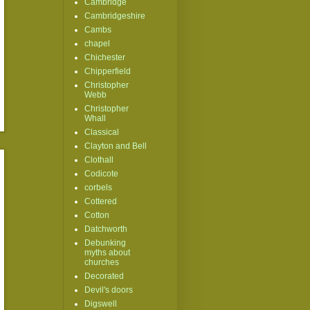
Cambridge
Cambridgeshire
Cambs
chapel
Chichester
Chipperfield
Christopher
Webb
Christopher
Whall
Classical
Clayton and Bell
Clothall
Codicote
corbels
Cottered
Cotton
Datchworth
Debunking
myths about
churches
Decorated
Devil's doors
Digswell