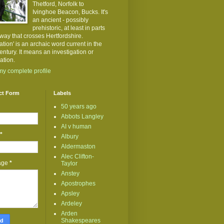
Thetford, Norfolk to
Ivinghoe Beacon, Bucks. It's
an ancient - possibly
prehistoric, at least in parts
kway that crosses Hertfordshire.
ation' is an archaic word current in the
entury. It means an investigation or
ation.
y complete profile
ct Form
Labels
50 years ago
Abbots Langley
AI v human
*
Albury
Aldermaston
Alec Clifton-
age
*
Taylor
Anstey
Apostrophes
Apsley
Ardeley
Arden
Shakespeares