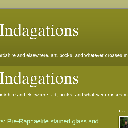
 Indagations
fordshire and elsewhere, art, books, and whatever crosses m
 Indagations
fordshire and elsewhere, art, books, and whatever crosses m
About
ts: Pre-Raphaelite stained glass and