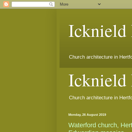
Icknield
Church architecture in Hert
Icknield
Church architecture in Hert
Monday, 26 August 2019
Waterford church, Her