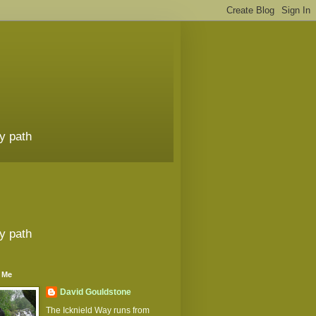
y path
y path
 Me
David Gouldstone
The Icknield Way runs from