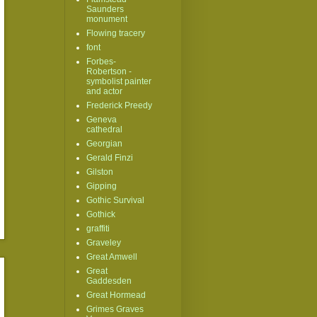
Saunders
monument
Flowing tracery
font
Forbes-
Robertson -
symbolist painter
and actor
Frederick Preedy
Geneva
cathedral
Georgian
Gerald Finzi
Gilston
Gipping
Gothic Survival
Gothick
graffiti
Graveley
Great Amwell
Great
Gaddesden
Great Hormead
Grimes Graves