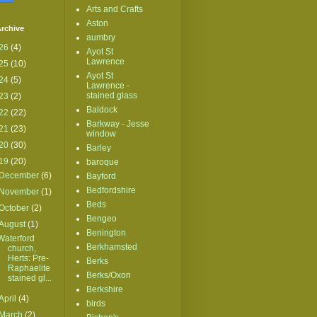
Arts and Crafts
Aston
rchive
aumbry
26
(4)
Ayot St
Lawrence
25
(10)
Ayot St
24
(5)
Lawrence -
stained glass
23
(2)
Baldock
22
(22)
Barkway - Jesse
21
(23)
window
20
(30)
Barley
19
(20)
baroque
December
(6)
Bayford
Bedfordshire
November
(1)
Beds
October
(2)
Bengeo
August
(1)
Benington
Waterford
Berkhamsted
church,
Herts: Pre-
Berks
Raphaelite
Berks/Oxon
stained gl...
Berkshire
April
(4)
birds
March
(2)