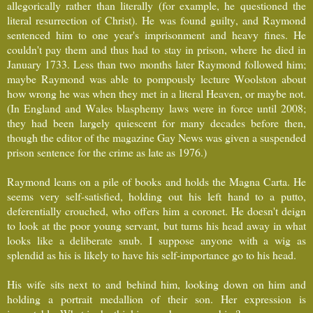
allegorically rather than literally (for example, he questioned the
literal resurrection of Christ). He was found guilty, and Raymond
sentenced him to one year's imprisonment and heavy fines. He
couldn't pay them and thus had to stay in prison, where he died in
January 1733. Less than two months later Raymond followed him;
maybe Raymond was able to pompously lecture Woolston about
how wrong he was when they met in a literal Heaven, or maybe not.
(In England and Wales blasphemy laws were in force until 2008;
they had been largely quiescent for many decades before then,
though the editor of the magazine Gay News was given a suspended
prison sentence for the crime as late as 1976.)
Raymond leans on a pile of books and holds the Magna Carta. He
seems very self-satisfied, holding out his left hand to a putto,
deferentially crouched, who offers him a coronet. He doesn't deign
to look at the poor young servant, but turns his head away in what
looks like a deliberate snub. I suppose anyone with a wig as
splendid as his is likely to have his self-importance go to his head.
His wife sits next to and behind him, looking down on him and
holding a portrait medallion of their son. Her expression is