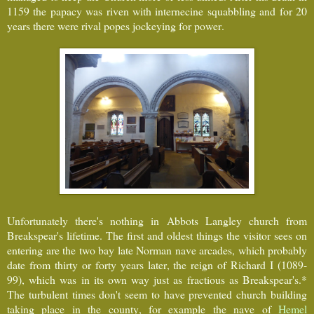
1159 the papacy was riven with internecine squabbling and for 20
years there were rival popes jockeying for power.
Unfortunately there's nothing in Abbots Langley church from
Breakspear's lifetime. The first and oldest things the visitor sees on
entering are the two bay late Norman nave arcades, which probably
date from thirty or forty years later, the reign of Richard I (1089-
99), which was in its own way just as fractious as Breakspear's.*
The turbulent times don't seem to have prevented church building
taking place in the county, for example the nave of
Hemel