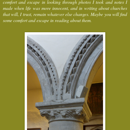
comfort and escape in looking through photos I took and notes I
made when life was more innocent, and in writing about churches
that will, I trust, remain whatever else changes. Maybe you will find
some comfort and escape in reading about them.