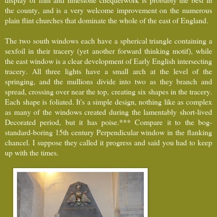
the county, and is a very welcome improvement on the numerous
plain flint churches that dominate the whole of the east of England.
The two south windows each have a spherical triangle containing a
sexfoil in their tracery (yet another forward thinking motif), while
the east window is a clear development of Early English intersecting
tracery. All three lights have a small arch at the level of the
springing, and the mullions divide into two as they branch and
spread, crossing over near the top, creating six shapes in the tracery.
Each shape is foliated. It's a simple design, nothing like as complex
as many of the windows created during the lamentably short-lived
Decorated period, but it has poise.*** Compare it to the bog-
standard-boring 15th century Perpendicular window in the flanking
chancel. I suppose they called it progress and said you had to keep
up with the times.