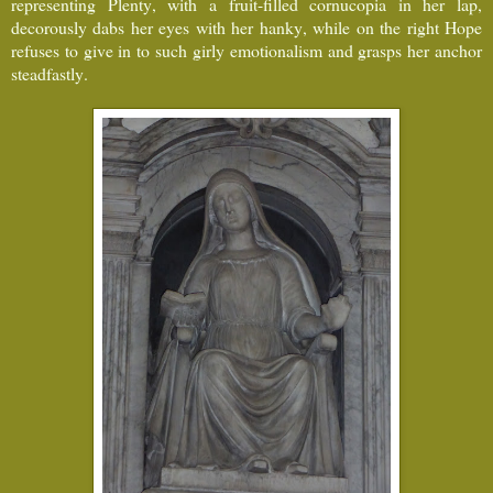
representing Plenty, with a fruit-filled cornucopia in her lap,
decorously dabs her eyes with her hanky, while on the right Hope
refuses to give in to such girly emotionalism and grasps her anchor
steadfastly.