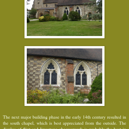
The next major building phase in the early 14th century resulted in
the south chapel, which is best appreciated from the outside. The
display of flint and limestone chequerwork is probably the best in