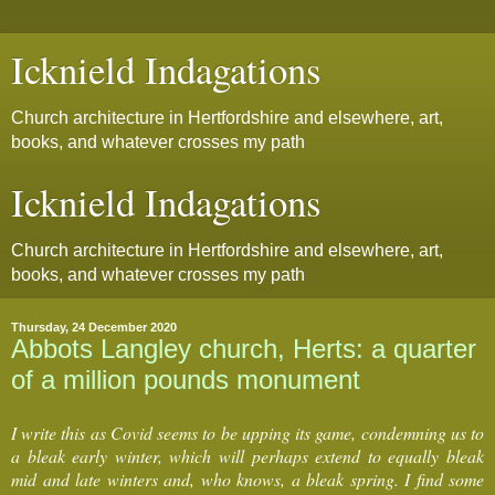
Icknield Indagations
Church architecture in Hertfordshire and elsewhere, art,
books, and whatever crosses my path
Icknield Indagations
Church architecture in Hertfordshire and elsewhere, art,
books, and whatever crosses my path
Thursday, 24 December 2020
Abbots Langley church, Herts: a quarter
of a million pounds monument
I write this as Covid seems to be upping its game, condemning us to
a bleak early winter, which will perhaps extend to equally bleak
mid and late winters and, who knows, a bleak spring. I find some