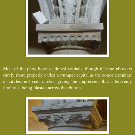
Most of the piers have scalloped capitals, though the one above is
surely more properly called a trumpet capital as the cones terminate
in circles, not semi-circles, giving the impression that a heavenly
fanfare is being blasted across the church.