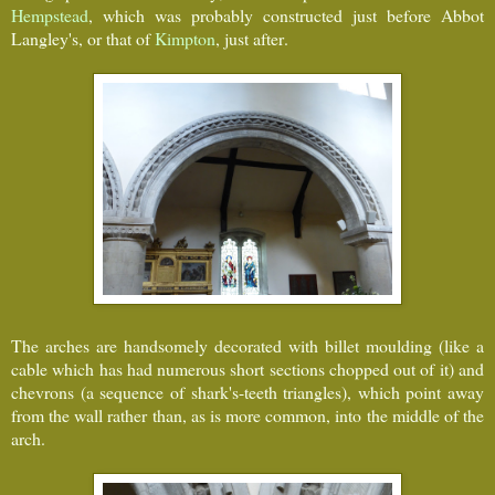
Hempstead
, which was probably constructed just before Abbot
Langley's, or that of
Kimpton
, just after.
The arches are handsomely decorated with billet moulding (like a
cable which has had numerous short sections chopped out of it) and
chevrons (a sequence of shark's-teeth triangles), which point away
from the wall rather than, as is more common, into the middle of the
arch.