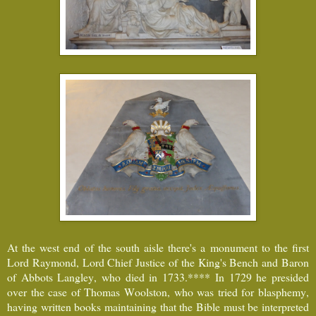
At the west end of the south aisle there's a monument to the first
Lord Raymond, Lord Chief Justice of the King's Bench and Baron
of Abbots Langley, who died in 1733.**** In 1729 he presided
over the case of Thomas Woolston, who was tried for blasphemy,
having written books maintaining that the Bible must be interpreted