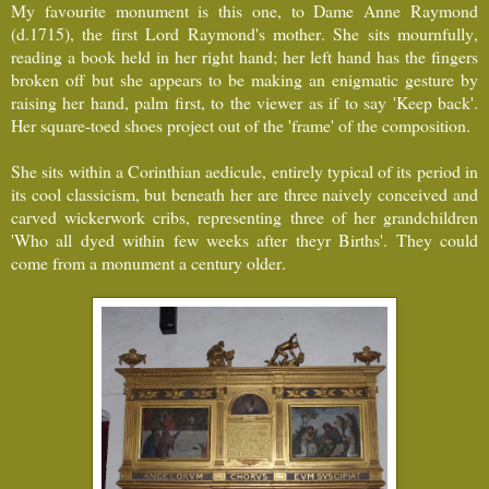
My favourite monument is this one, to Dame Anne Raymond
(d.1715), the first Lord Raymond's mother. She sits mournfully,
reading a book held in her right hand; her left hand has the fingers
broken off but she appears to be making an enigmatic gesture by
raising her hand, palm first, to the viewer as if to say 'Keep back'.
Her square-toed shoes project out of the 'frame' of the composition.
She sits within a Corinthian aedicule, entirely typical of its period in
its cool classicism, but beneath her are three naively conceived and
carved wickerwork cribs, representing three of her grandchildren
'Who all dyed within few weeks after theyr Births'. They could
come from a monument a century older.