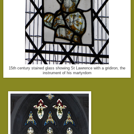
15th century stained glass showing St Lawrence with a gridiron, the
instrument of his martyrdom