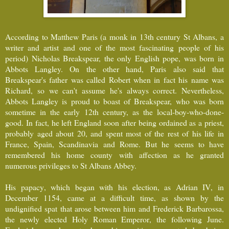
According to Matthew Paris (a monk in 13th century St Albans, a
writer and artist and one of the most fascinating people of his
period) Nicholas Breakspear, the only English pope, was born in
Abbots Langley. On the other hand, Paris also said that
Breakspear's father was called Robert when in fact his name was
Richard, so we can't assume he's always correct. Nevertheless,
Abbots Langley is proud to boast of Breakspear, who was born
sometime in the early 12th century, as the local-boy-who-done-
good. In fact, he left England soon after being ordained as a priest,
probably aged about 20, and spent most of the rest of his life in
France, Spain, Scandinavia and Rome. But he seems to have
remembered his home county with affection as he granted
numerous privileges to St Albans Abbey.
His papacy, which began with his election, as Adrian IV, in
December 1154, came at a difficult time, as shown by the
undignified spat that arose between him and Frederick Barbarossa,
the newly elected Holy Roman Emperor, the following June.