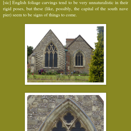
[sic] English foliage carvings tend to be very unnaturalistic in their
rigid poses, but these (like, possibly, the capital of the south nave
pier) seem to be signs of things to come.