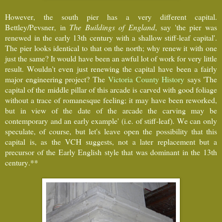
However, the south pier has a very different capital.
Bettley/Pevsner, in
The Buildings of England
, say 'the pier was
renewed in the early 13th century with a shallow stiff-leaf capital'.
The pier looks identical to that on the north; why renew it with one
just the same? It would have been an awful lot of work for very little
result. Wouldn't even just renewing the capital have been a fairly
major engineering project? The
Victoria County History
says 'The
capital of the middle pillar of this arcade is carved with good foliage
without a trace of romanesque feeling; it may have been reworked,
but in view of the date of the arcade the carving may be
contemporary and an early example' (i.e. of stiff-leaf). We can only
speculate, of course, but let's leave open the possibility that this
capital is, as the VCH suggests, not a later replacement but a
precursor of the Early English style that was dominant in the 13th
century.**