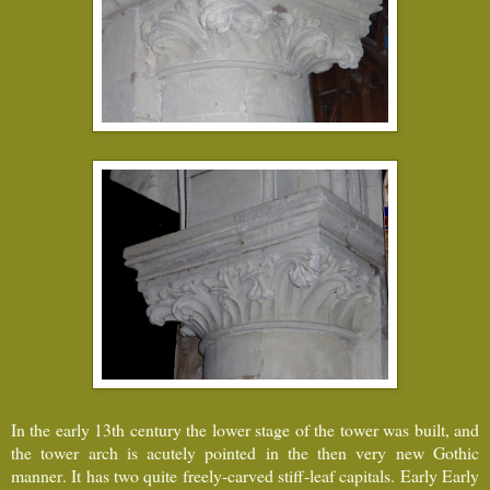
In the early 13th century the lower stage of the tower was built, and
the tower arch is acutely pointed in the then very new Gothic
manner. It has two quite freely-carved stiff-leaf capitals. Early Early