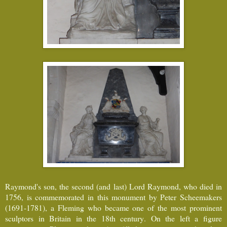
Raymond's son, the second (and last) Lord Raymond, who died in
1756, is commemorated in this monument by Peter Scheemakers
(1691-1781), a Fleming who became one of the most prominent
sculptors in Britain in the 18th century. On the left a figure