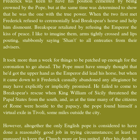
Frederick was keen to have his position cemented by being
crowned by the Pope, but at the same time was determined to show
that he was the one with the true power. When the two first met
Frederick refused to ceremonially lead Breakspear's horse and help
him dismount. Breakspear retaliated by refusing the Emperor the
kiss of peace. I like to imagine them, arms tightly crossed and lips
pouting, stubbornly saying 'Shan't' to all entreaties from their
advisers.
It took more than a week for things to be patched up enough for the
coronation to go ahead. The Pope must have smugly thought that
he'd got the upper hand as the Emperor did lead his horse, but when
it came down to it Frederick casually abandoned any allegiance he
may have explicitly or implicitly promised. He failed to come to
Breakspear's rescue when King William of Sicily threatened the
Papal States from the south, and, as at the time many of the citizens
of Rome were hostile to the papacy, the pope found himself a
virtual exile in Tivoli, some miles outside the city.
However, altogether the only English pope is considered to have
done a reasonably good job in trying circumstances; at least he
managed to keep the Church more or less united. After his death in