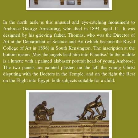
In the north aisle is this unusual and eye-catching monument to
Ambrose George Armstrong, who died in 1894, aged 11. It was
designed by his grieving father, Thomas, who was the Director of
Art at the Department of Science and Art (which became the Royal
College of Art in 1896) in South Kensington. The inscription at the
bottom means 'May the angels lead him into Paradise.' In the middle
is a lunette with a painted alabaster portrait head of young Ambrose.
The two panels are painted plaster; on the left the young Christ
disputing with the Doctors in the Temple, and on the right the Rest
on the Flight into Egypt, both subjects suitable for a child.