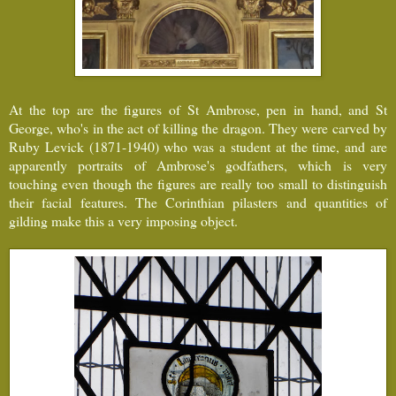
At the top are the figures of St Ambrose, pen in hand, and St
George, who's in the act of killing the dragon. They were carved by
Ruby Levick (1871-1940) who was a student at the time, and are
apparently portraits of Ambrose's godfathers, which is very
touching even though the figures are really too small to distinguish
their facial features. The Corinthian pilasters and quantities of
gilding make this a very imposing object.