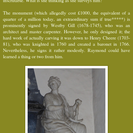
inscrutable. What is she thinking as she surveys him?
The monument (which allegedly cost £1000, the equivalent of a
quarter of a million today, an extraordinary sum if true*****) is
prominently signed by Westby Gill (1678-1745), who was an
architect and master carpenter. However, he only designed it; the
hard work of actually carving it was down to Henry Cheere (1703-
81), who was knighted in 1760 and created a baronet in 1766.
Nevertheless, he signs it rather modestly. Raymond could have
learned a thing or two from him.