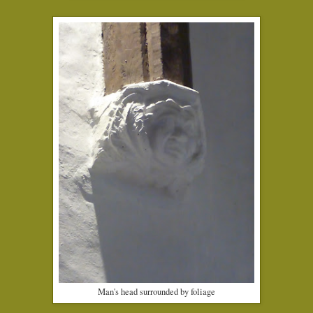
Man's head surrounded by foliage