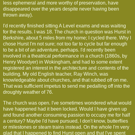
less ephemeral and more worthy of preservation, have
disappeared over the years despite never having been
thrown away).
I'd recently finished sitting A Level exams and was waiting
for the results. I was 18. The church in question was Hurst in
Berkshire, about 5 miles from my home; I cycled there. Why I
chose Hurst I'm not sure; not too far to cycle but far enough
to be a bit of an adventure, perhaps. I'd recently been
involved in a theatrical performance in a church (1860s, by
Henry Woodyer) in Wokingham, and had to some extent
registered an interest in the architecture and contents of the
building. My old English teacher, Ray Winch, was
knowledgeable about churches, and that rubbed off on me.
That was sufficient impetus to send me pedalling off into the
droughty weather of 76.
The church was open. I've sometimes wondered what would
have happened had it been locked. Would I have given up
and found another consuming passion to occupy me for half
a century? Maybe I'd have pursued, I don't know, butterflies
or milestones or steam trains instead. On the whole I'm very
glad that I happened to find Hurst open and that I've spent