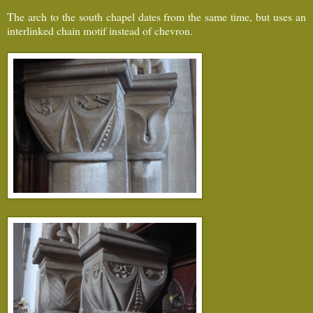
The arch to the south chapel dates from the same time, but uses an
interlinked chain motif instead of chevron.