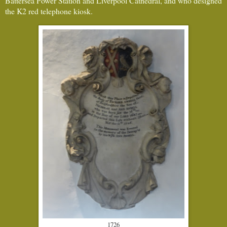
Battersea Power Station and Liverpool Cathedral, and who designed
the K2 red telephone kiosk.
1726