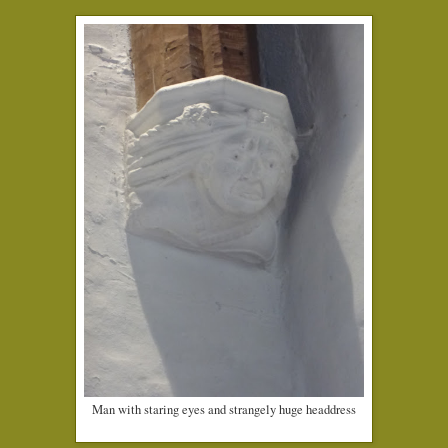
Man with staring eyes and strangely huge headdress