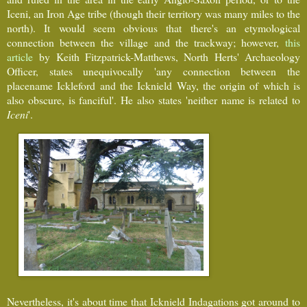
Iceni, an Iron Age tribe (though their territory was many miles to the
north). It would seem obvious that there's an etymological
connection between the village and the trackway; however,
this
article
by Keith Fitzpatrick-Matthews, North Herts' Archaeology
Officer, states unequivocally 'any connection between the
placename Ickleford and the Icknield Way, the origin of which is
also obscure, is fanciful'. He also states 'neither name is related to
Iceni
'.
Nevertheless, it's about time that Icknield Indagations got around to