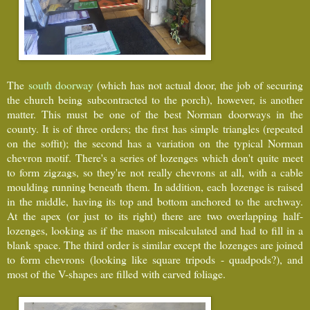
The
south doorway
(which has not actual door, the job of securing
the church being subcontracted to the porch), however, is another
matter. This must be one of the best Norman doorways in the
county. It is of three orders; the first has simple triangles (repeated
on the soffit); the second has a variation on the typical Norman
chevron motif. There's a series of lozenges which don't quite meet
to form zigzags, so they're not really chevrons at all, with a cable
moulding running beneath them. In addition, each lozenge is raised
in the middle, having its top and bottom anchored to the archway.
At the apex (or just to its right) there are two overlapping half-
lozenges, looking as if the mason miscalculated and had to fill in a
blank space. The third order is similar except the lozenges are joined
to form chevrons (looking like square tripods - quadpods?), and
most of the V-shapes are filled with carved foliage.