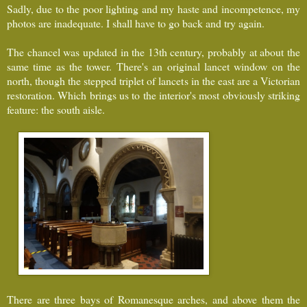
Sadly, due to the poor lighting and my haste and incompetence, my
photos are inadequate. I shall have to go back and try again.
The chancel was updated in the 13th century, probably at about the
same time as the tower. There's an original lancet window on the
north, though the stepped triplet of lancets in the east are a Victorian
restoration. Which brings us to the interior's most obviously striking
feature: the south aisle.
There are three bays of Romanesque arches, and above them the