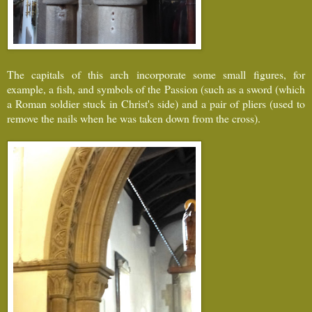
The capitals of this arch incorporate some small figures, for
example, a fish, and symbols of the Passion (such as a sword (which
a Roman soldier stuck in Christ's side) and a pair of pliers (used to
remove the nails when he was taken down from the cross).