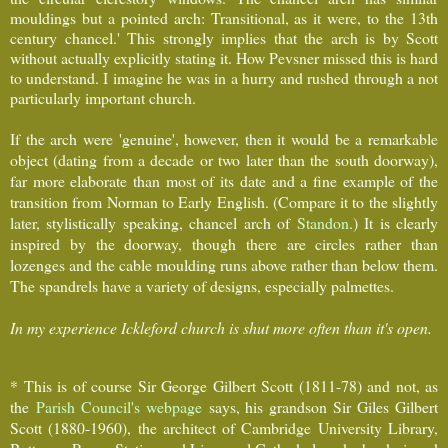
mouldings but a pointed arch: Transitional, as it were, to the 13th
century chancel.' This strongly implies that the arch is by Scott
without actually explicitly stating it. How Pevsner missed this is hard
to understand. I imagine he was in a hurry and rushed through a not
particularly important church.
If the arch were 'genuine', however, then it would be a remarkable
object (dating from a decade or two later than the south doorway),
far more elaborate than most of its date and a fine example of the
transition from Norman to Early English. (Compare it to the slightly
later, stylistically speaking, chancel arch of
Standon
.) It is clearly
inspired by the doorway, though there are circles rather than
lozenges and the cable moulding runs above rather than below them.
The spandrels have a variety of designs, especially palmettes.
In my experience Ickleford church is shut more often than it's open.
* This is of course Sir George Gilbert Scott (1811-78) and not, as
the
Parish Council's webpage
says, his grandson Sir Giles Gilbert
Scott (1880-1960), the architect of Cambridge University Library,