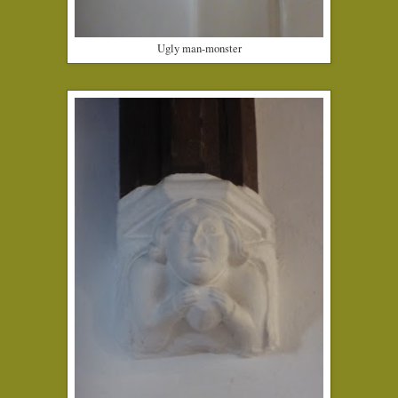
Ugly man-monster