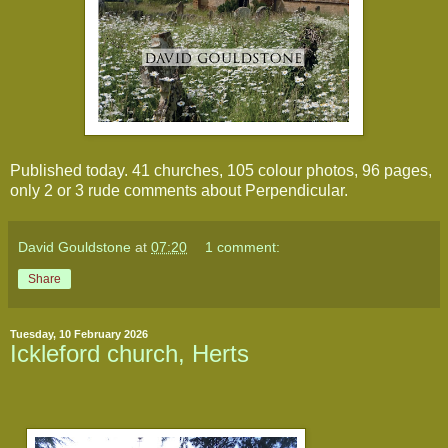
Published today. 41 churches, 105 colour photos, 96 pages, 
only 2 or 3 rude comments about Perpendicular.
David Gouldstone
at
07:20
1 comment:
Share
Tuesday, 10 February 2026
Ickleford church, Herts