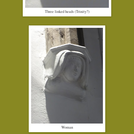
Three linked heads (Trinity?)
Woman