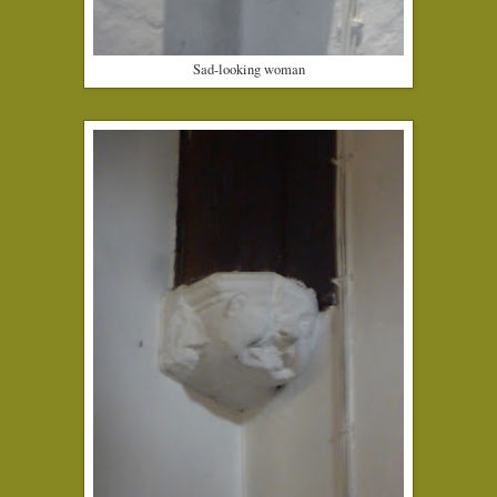
Sad-looking woman