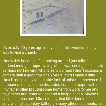
It's exactly 50 years ago today since I first went out of my
way to visit a church.
I know this because after looking around (not fully
understanding or appreciating what I was seeing, of course),
perhaps not knowing what else to do (and I didn't possess a
camera until a good five or six years later) I made a little
sketch, despite my lamentable lack of artistic competence. I
happened to have some discarded computer paper with me
(my father often brought some home from work for me and
my brother and sister to use) and a ballpoint pen. Maybe I
sat on a tombstone. Miraculously, that little doodle has
survived half a century (although many other documents, far