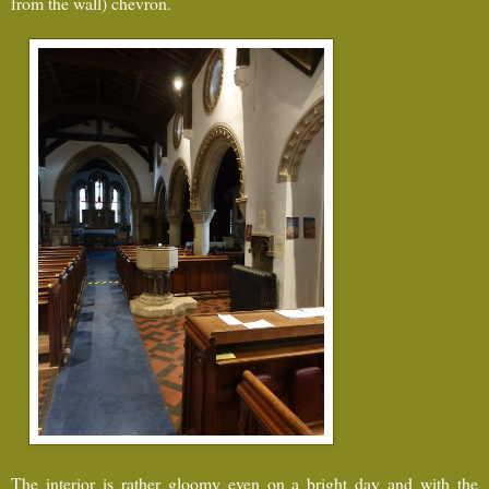
from the wall) chevron.
The interior is rather gloomy even on a bright day and with the