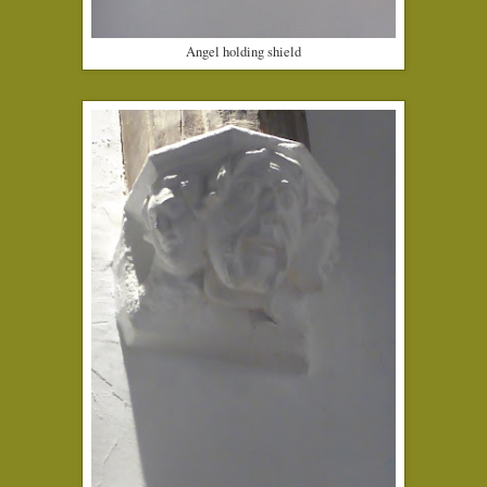
Angel holding shield