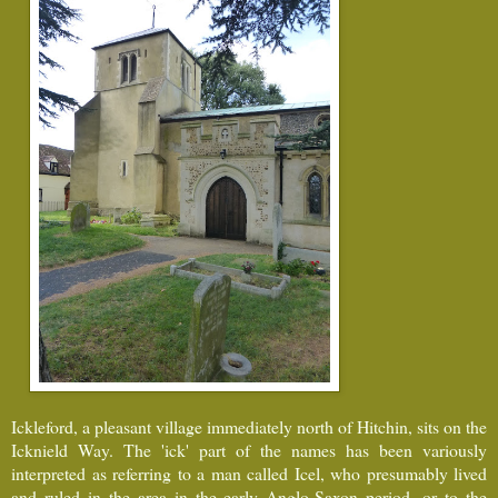
Ickleford, a pleasant village immediately north of Hitchin, sits on the
Icknield Way. The 'ick' part of the names has been variously
interpreted as referring to a man called Icel, who presumably lived
and ruled in the area in the early Anglo-Saxon period, or to the