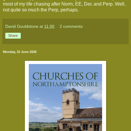
most of my life chasing after Norm, EE, Dec and Perp. Well,
not quite so much the Perp, perhaps.
David Gouldstone
at
11:00
2 comments:
Share
Monday, 15 June 2026