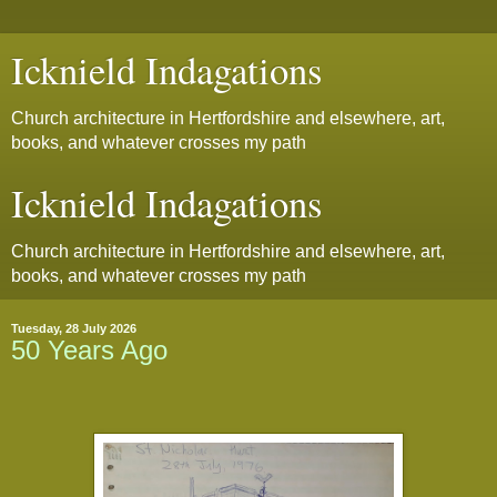
Icknield Indagations
Church architecture in Hertfordshire and elsewhere, art,
books, and whatever crosses my path
Icknield Indagations
Church architecture in Hertfordshire and elsewhere, art,
books, and whatever crosses my path
Tuesday, 28 July 2026
50 Years Ago