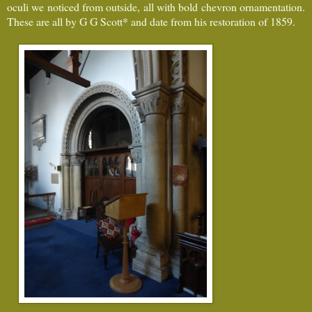
oculi we noticed from outside, all with bold chevron ornamentation.
These are all by G G Scott* and date from his restoration of 1859.