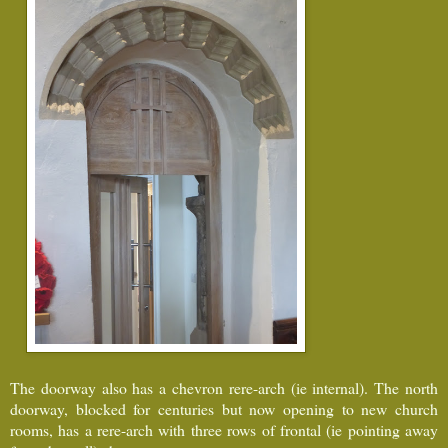
The doorway also has a chevron rere-arch (ie internal). The north
doorway, blocked for centuries but now opening to new church
rooms, has a rere-arch with three rows of frontal (ie pointing away