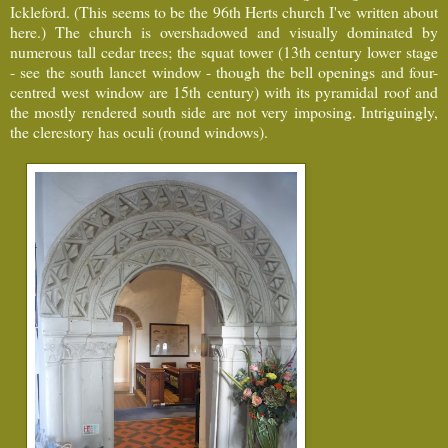
Ickleford. (This seems to be the 96th Herts church I've written about
here.) The church is overshadowed and visually dominated by
numerous tall cedar trees; the squat tower (13th century lower stage
- see the south lancet window - though the bell openings and four-
centred west window are 15th century) with its pyramidal roof and
the mostly rendered south side are not very imposing. Intriguingly,
the clerestory has oculi (round windows).