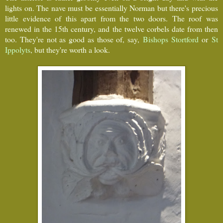
lights on. The nave must be essentially Norman but there's precious
little evidence of this apart from the two doors. The roof was
renewed in the 15th century, and the twelve corbels date from then
too. They're not as good as those of, say,
Bishops Stortford
or
St
Ippolyts
, but they're worth a look.