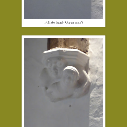
Foliate head ('Green man')