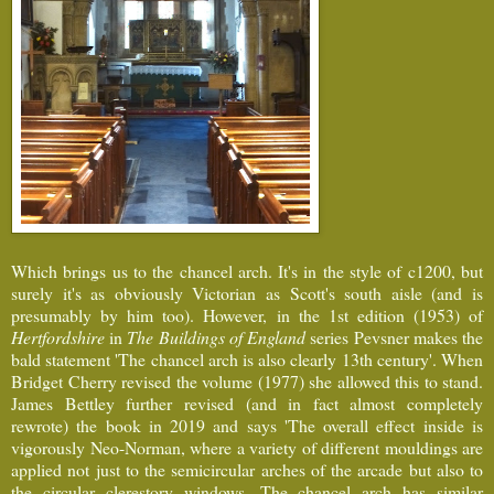
Which brings us to the chancel arch. It's in the style of c1200, but
surely it's as obviously Victorian as Scott's south aisle (and is
presumably by him too). However, in the 1st edition (1953) of
Hertfordshire
in
The Buildings of England
series Pevsner makes the
bald statement 'The chancel arch is also clearly 13th century'. When
Bridget Cherry revised the volume (1977) she allowed this to stand.
James Bettley further revised (and in fact almost completely
rewrote) the book in 2019 and says 'The overall effect inside is
vigorously Neo-Norman, where a variety of different mouldings are
applied not just to the semicircular arches of the arcade but also to
the circular clerestory windows. The chancel arch has similar