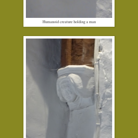
Humanoid creature holding a man