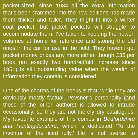
pocket-sized; since 1984 all the extra information
that’s been crammed into the new editions has made
them thicker and taller. They might fit into a winter
coat pocket, but jacket pockets will struggle to
accommodate them. I’ve taken to keeping the newer
volumes at home for reference and storing the old
ones in the car for use in the field. They haven’t got
pocket money prices any more either, though £35 per
book (an exactly two hundredfold increase since
1951) is still outstanding value when the wealth of
information they contain is considered.
One of the charms of the books is that, while they are
obviously mostly factual, Pevsner’s personality (and
those of the other authors) is allowed to intrude
occasionally, so they are not merely dry catalogues.
My favourite example of this comes in
Bedfordshire
and Huntingdonshire
, which is dedicated ‘To the
inventor of the iced lolly.’ He is not averse to