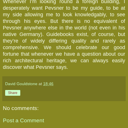
Whenever I’m looking round a foreign building, I
desperately want Pevsner to be my guide, to be at
my side allowing me to look knowledgably, to see
through his eyes. But there is no equivalent of
Pevsner anywhere else in the world (not even in his
native Germany). Guidebooks exist, of course, but
they’re of widely differing quality and rarely as
comprehensive. We should celebrate our good
fortune that whenever we have a question about our
rich architectural heritage, we can always easily
discover what Pevsner says.
David Gouldstone
at
18:46
Share
No comments:
Post a Comment