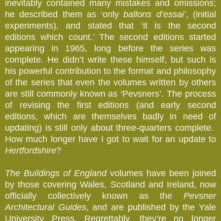
inevitably contained many mistakes and omissions;
he described them as ‘only
ballons d’essai’
, (initial
experiments), and stated
that ‘it is the second
editions which count.’ The second editions started
appearing in 1965, long before the series was
complete. He didn’t write these himself, but such is
his powerful contribution to the format and philosophy
of the series that even the volumes written by others
are still commonly known as ‘Pevsners’. The process
of revising the first editions (and early second
editions, which are themselves badly in need of
updating) is still only about three-quarters complete.
How much longer have I got to wait for an update to
Hertfordshire
?
The Buildings of England
volumes have been joined
by those covering Wales, Scotland and Ireland, now
officially collectively known as the
Pevsner
Architectural Guides
, and are published by the Yale
University Press. Regrettably, they’re no longer