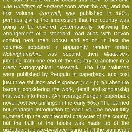
The Buildings of England
soon after the war, and the
first volume,
Cornwall
, was published in 1951,
perhaps giving the impression that the country was
going to be covered systematically, following the
arrangement of a standard road atlas with Devon
coming next, then Dorset and so on. In fact the
volumes appeared in apparently random order;
Nottinghamshire
was second, then
Middlesex
,
jumping from one end of the country to another in a
crazy cartographical cakewalk. The first volumes
were published by Penguin in paperback, and cost
.
just three shillings and sixpence (17.5
p), an absolute
bargain considering the work, detail and scholarship
that went into them. (An average Penguin paperback
novel cost two shillings in the early 50s.) The learned
but readable introduction to each volume beautifully
summed up the architectural character of the county,
but the bulk of the books was made up of the
gazetteer, a place-by-place listing of all the significant