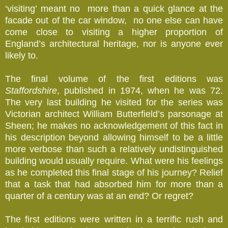
‘visiting’ meant no more than a quick glance at the
facade out of the car window, no one else can have
come close to visiting a higher proportion of
England’s architectural heritage, nor is anyone ever
likely to.
The final volume of the first editions was
Staffordshire
, published in 1974, when he was 72.
The very last building he visited for the series was
Victorian architect William Butterfield’s parsonage at
Sheen; he makes no acknowledgement of this fact in
his description beyond allowing himself to be a little
more verbose than such a relatively undistinguished
building would usually require. What were his feelings
as he completed this final stage of his journey? Relief
that a task that had absorbed him for more than a
quarter of a century was at an end? Or regret?
The first editions were written in a terrific rush and