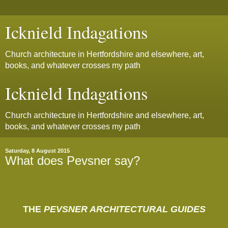
Icknield Indagations
Church architecture in Hertfordshire and elsewhere, art,
books, and whatever crosses my path
Icknield Indagations
Church architecture in Hertfordshire and elsewhere, art,
books, and whatever crosses my path
Saturday, 8 August 2015
What does Pevsner say?
THE
PEVSNER ARCHITECTURAL GUIDES