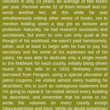
volumes in only 23 years, an average of two books
per year. Pevsner wrote 32 of them himself and co-
wrote another ten; all this while he was
simultaneously editing other series of books, not to
mention holding down a day job as lecturer and
professor. Naturally, he had research assistants and
secretaries, but even so one can only quail at the
thought of his workload. He wasn’t paid handsomely,
either, and at least to begin with he had to pay his
secretary and for some of his expenses out of his
salary. He was able to dedicate only a single month
to the fieldwork for each county, initially being driven
round by his wife in a 1933 Wolseley Hornet
borrowed from Penguin, using a special allocation of
petrol coupons. He visited almost every building he
described; this is such an outrageous statement that
I’m going to repeat it: he visited almost every building
he described, and remember that he wrote or co-
wrote the volumes on every county except
Gloucestershire and Kent. While no doubt sometimes