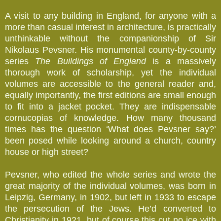
A visit to any building in England, for anyone with a
more than casual interest in architecture, is practically
unthinkable without the companionship of Sir
Nikolaus Pevsner. His monumental county-by-county
series
The Buildings of England
is a massively
thorough work of scholarship, yet the individual
volumes are accessible to the general reader and,
equally importantly, the first editions are small enough
to fit into a jacket pocket. They are indispensable
cornucopias of knowledge. How many thousand
times has the question ‘What does Pevsner say?’
been posed while looking around a church, country
house or high street?
Pevsner, who edited the whole series and wrote the
great majority of the individual volumes, was born in
Leipzig, Germany, in 1902, but left in 1933 to escape
the persecution of the Jews. He’d converted to
Christianity in 1921, but of course this cut no ice with