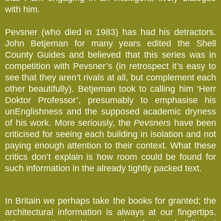
with him.
Pevsner (who died in 1983) has had his detractors.
John Betjeman for many years edited the Shell
County Guides and believed that this series was in
competition with Pevsner’s (in retrospect it’s easy to
see that they aren’t rivals at all, but complement each
other beautifully). Betjeman took to calling him ‘Herr
Doktor Professor’, presumably to emphasise his
unEnglishness and the supposed academic dryness
of his work. More seriously, the
Pevsners
have been
criticised for seeing each building in isolation and not
paying enough attention to their context. What these
critics don’t explain is how room could be found for
such information in the already tightly packed text.
In Britain we perhaps take the books for granted; the
architectural information is always at our fingertips.