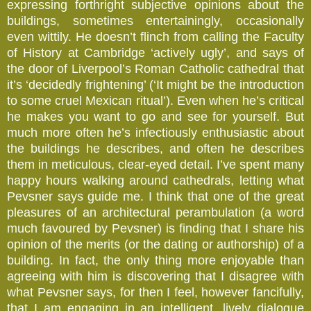
expressing forthright subjective opinions about the
buildings, sometimes entertainingly, occasionally
even wittily. He doesn’t flinch from calling the Faculty
of History at Cambridge ‘actively ugly’, and says of
the door of Liverpool’s Roman Catholic cathedral that
it’s ‘decidedly frightening’ (‘It might be the introduction
to some cruel Mexican ritual’). Even when he’s critical
he makes you want to go and see for yourself. But
much more often he’s infectiously enthusiastic about
the buildings he describes, and often he describes
them in meticulous, clear-eyed detail. I’ve spent many
happy hours walking around cathedrals, letting what
Pevsner says guide me. I think that one of the great
pleasures of an architectural perambulation (a word
much favoured by Pevsner) is finding that I share his
opinion of the merits (or the dating or authorship) of a
building. In fact, the only thing more enjoyable than
agreeing with him is discovering that I disagree with
what Pevsner says, for then I feel, however fancifully,
that I am engaging in an intelligent, lively dialogue