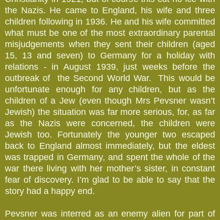
the Nazis. He came to England, his wife and three
children following in 1936. He and his wife committed
what must be one of the most extraordinary parental
misjudgements when they sent their children (aged
15, 13 and seven) to Germany for a holiday with
relations - in August 1939, just weeks before the
outbreak of the Second World War. This would be
unfortunate enough for any children, but as the
children of a Jew (even though Mrs Pevsner wasn’t
Jewish) the situation was far more serious, for, as far
as the Nazis were concerned, the children were
Jewish too. Fortunately the younger two escaped
back to England almost immediately, but the eldest
was trapped in Germany, and spent the whole of the
war there living with her mother’s sister, in constant
fear of discovery. I’m glad to be able to say that the
story had a happy end.
Pevsner was interred as an enemy alien for part of