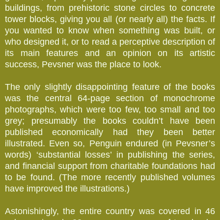
buildings, from prehistoric stone circles to concrete
tower blocks, giving you all (or nearly all) the facts. If
you wanted to know when something was built, or
who designed it, or to read a perceptive description of
its main features and an opinion on its artistic
success, Pevsner was the place to look.
The only slightly disappointing feature of the books
was the central 64-page section of monochrome
photographs, which were too few, too small and too
grey; presumably the books couldn’t have been
published economically had they been better
illustrated. Even so, Penguin endured (in Pevsner’s
words) ‘substantial losses’ in publishing the series,
and financial support from charitable foundations had
to be found. (The more recently published volumes
have improved the illustrations.)
Astonishingly, the entire country was covered in 46