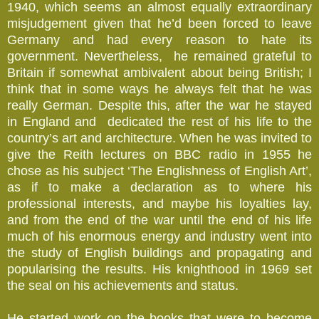
1940, which seems an almost equally extraordinary
misjudgement given that he’d been forced to leave
Germany and had every reason to hate its
government. Nevertheless, he remained grateful to
Britain if somewhat ambivalent about being British; I
think that in some ways he always felt that he was
really German. Despite this, after the war he stayed
in England and dedicated the rest of his life to the
country’s art and architecture. When he was invited to
give the Reith lectures on BBC radio in 1955 he
chose as his subject ‘The Englishness of English Art’,
as if to make a declaration as to where his
professional interests, and maybe his loyalties lay,
and from the end of the war until the end of his life
much of his enormous energy and industry went into
the study of English buildings and propagating and
popularising the results. His knighthood in 1969 set
the seal on his achievements and status.
He started work on the books that were to become